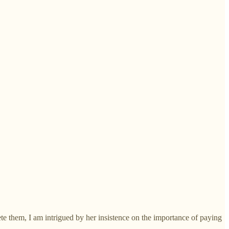
te them, I am intrigued by her insistence on the importance of paying