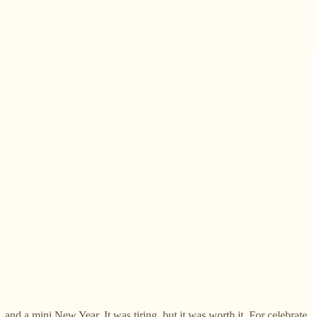
nd a mini New Year. It was tiring, but it was worth it. For celebrate