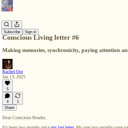
Letters
Subscribe
Sign in
Conscious Living letter #6
Making memories, synchronicity, paying attention and
Rachel Ooi
Jan 13, 2025
5
4
1
Share
Dear Conscious Reader,
It’s been two months since
my last letter
. My past two months were pack