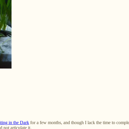
ting in the Dark
for a few months, and though I lack the time to comple
 not articulate it.