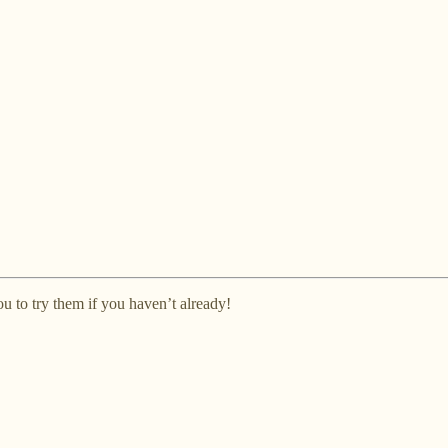
ou to try them if you haven’t already!