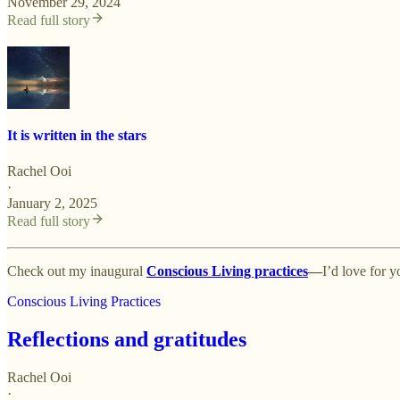
November 29, 2024
Read full story
It is written in the stars
Rachel Ooi
·
January 2, 2025
Read full story
Check out my inaugural
Conscious Living practices
—
I’d love for y
Conscious Living Practices
Reflections and gratitudes
Rachel Ooi
·