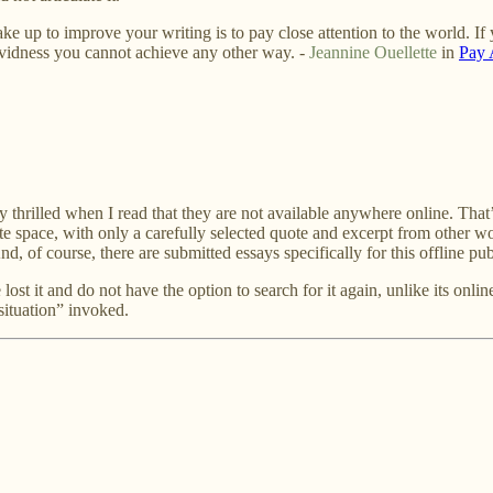
e up to improve your writing is to pay close attention to the world. If
vividness you cannot achieve any other way. -
Jeannine Ouellette
in
Pay 
ly thrilled when I read that they are not available anywhere online. That’
te space, with only a carefully selected quote and excerpt from other wo
d, of course, there are submitted essays specifically for this offline pu
 lost it and do not have the option to search for it again, unlike its onl
 situation” invoked.