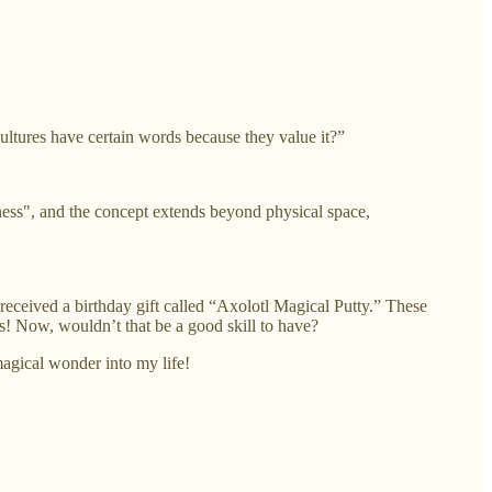
cultures have certain words because they value it?”
sness", and the concept extends beyond physical space,
 received a birthday gift called “Axolotl Magical Putty.” These
es! Now, wouldn’t that be a good skill to have?
agical wonder into my life!