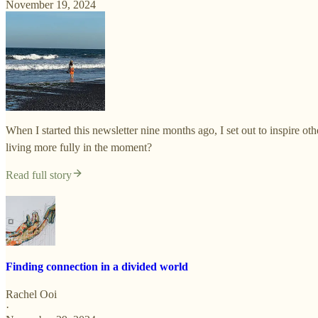
November 19, 2024
When I started this newsletter nine months ago, I set out to inspire 
living more fully in the moment?
Read full story
Finding connection in a divided world
Rachel Ooi
·