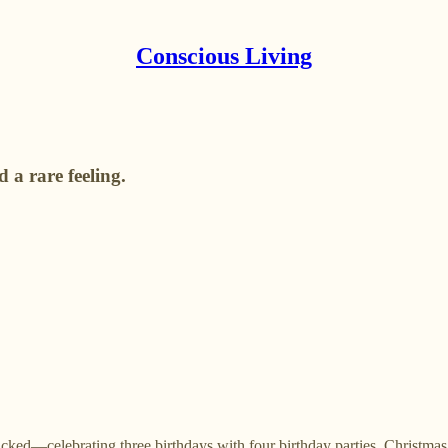
Conscious Living
 a rare feeling.
ed—celebrating three birthdays with four birthday parties, Christmas, a