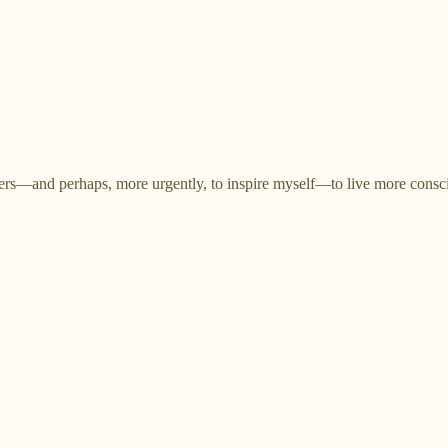
others—and perhaps, more urgently, to inspire myself—to live more consc