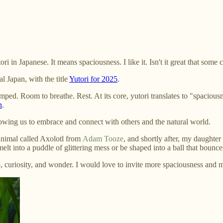
in Japanese. It means spaciousness. I like it. Isn't it great that some 
l Japan, with the title
Yutori for 2025
.
mped. Room to breathe. Rest. At its core, yutori translates to "spaciou
n
.
lowing us to embrace and connect with others and the natural world.
 animal called Axolotl from
Adam Tooze
, and shortly after, my daughter
elt into a puddle of glittering mess or be shaped into a ball that bounc
 curiosity, and wonder. I would love to invite more spaciousness and m