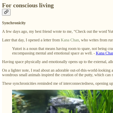
For conscious living
Synchronicity
A few days ago, my best friend wrote to me, “Check out the word Yutori 
Later that day, I opened a letter from
Kana Chan
, who writes from rura
Yutori is a noun that means having room to spare, not being cra
encompassing mental and emotional space as well. -
Kana Cha
Having space physically and emotionally opens up to the external, al
On a lighter note, I read about an adorable out-of-this-world-looking
wondrous small animals inspired the creation of the putty, which can m
These synchronicities reminded me of interconnectedness, opening up,