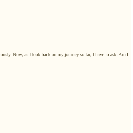
iously. Now, as I look back on my journey so far, I have to ask: Am I