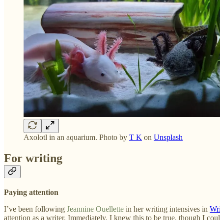
Axolotl in an aquarium. Photo by
T K
on
Unsplash
For writing
Paying attention
I’ve been following
Jeannine Ouellette
in her writing intensives in
Wri
attention as a writer. Immediately, I knew this to be true, though I could