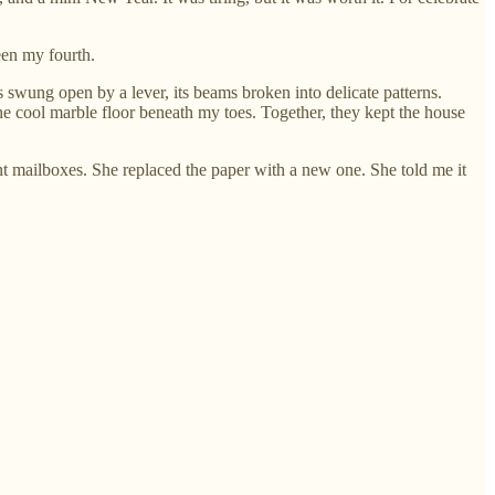
een my fourth.
swung open by a lever, its beams broken into delicate patterns.
 the cool marble floor beneath my toes. Together, they kept the house
nt mailboxes. She replaced the paper with a new one. She told me it