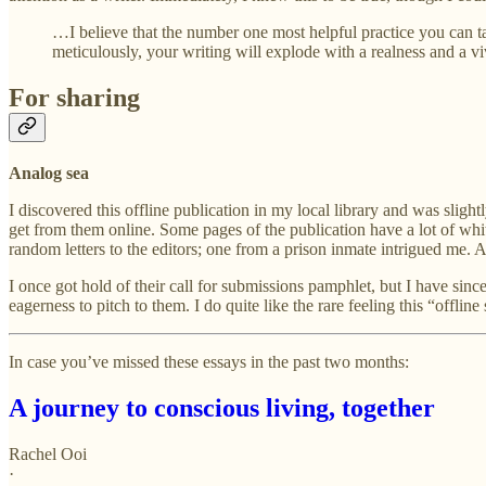
…I believe that the number one most helpful practice you can tak
meticulously, your writing will explode with a realness and a 
For sharing
Analog sea
I discovered this offline publication in my local library and was slight
get from them online. Some pages of the publication have a lot of whi
random letters to the editors; one from a prison inmate intrigued me. An
I once got hold of their call for submissions pamphlet, but I have since
eagerness to pitch to them. I do quite like the rare feeling this “offline
In case you’ve missed these essays in the past two months:
A journey to conscious living, together
Rachel Ooi
·