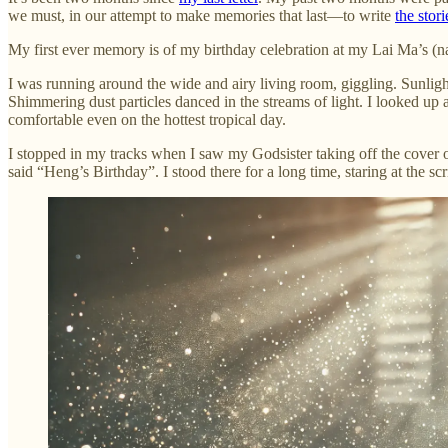
we must, in our attempt to make memories that last—to write
the stori
My first ever memory is of my birthday celebration at my Lai Ma’s (nan
I was running around the wide and airy living room, giggling. Sunligh
Shimmering dust particles danced in the streams of light. I looked up a
comfortable even on the hottest tropical day.
I stopped in my tracks when I saw my Godsister taking off the cover 
said “Heng’s Birthday”. I stood there for a long time, staring at the sc