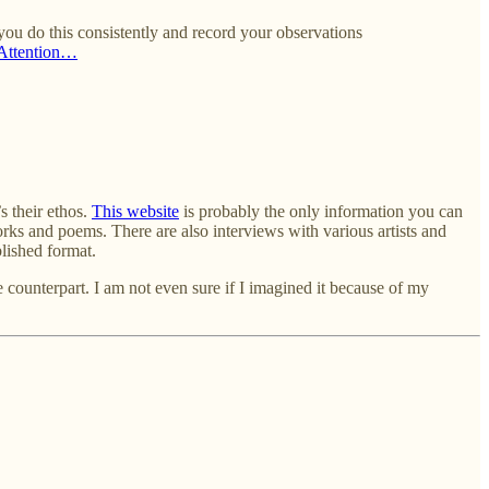
 you do this consistently and record your observations
Attention…
s their ethos.
This website
is probably the only information you can
rks and poems. There are also interviews with various artists and
blished format.
ine counterpart. I am not even sure if I imagined it because of my