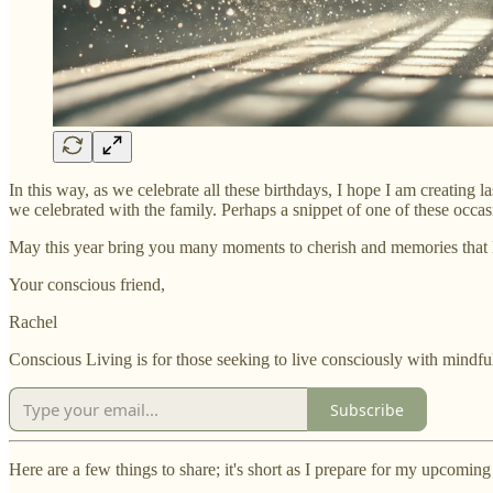
In this way, as we celebrate all these birthdays, I hope I am creating 
we celebrated with the family. Perhaps a snippet of one of these occasi
May this year bring you many moments to cherish and memories that la
Your conscious friend,
Rachel
Conscious Living is for those seeking to live consciously with mindful
Subscribe
Here are a few things to share; it's short as I prepare for my upcomin