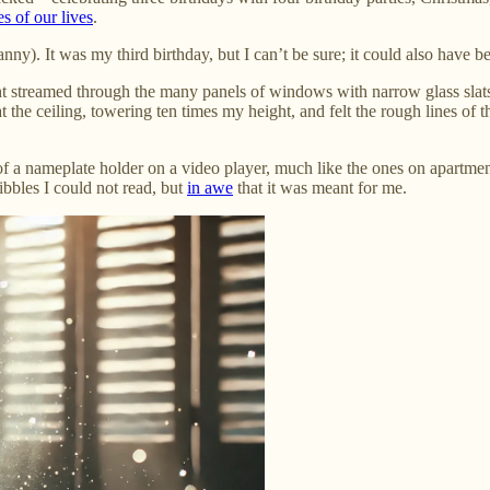
es of our lives
.
ny). It was my third birthday, but I can’t be sure; it could also have b
t streamed through the many panels of windows with narrow glass slats 
t the ceiling, towering ten times my height, and felt the rough lines of
of a nameplate holder on a video player, much like the ones on apartme
ribbles I could not read, but
in awe
that it was meant for me.