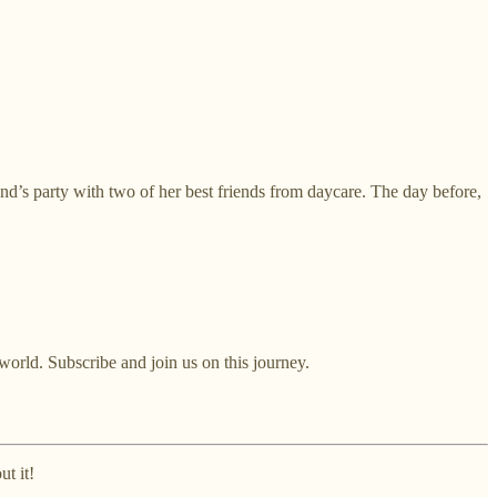
iend’s party with two of her best friends from daycare. The day before,
world. Subscribe and join us on this journey.
ut it!