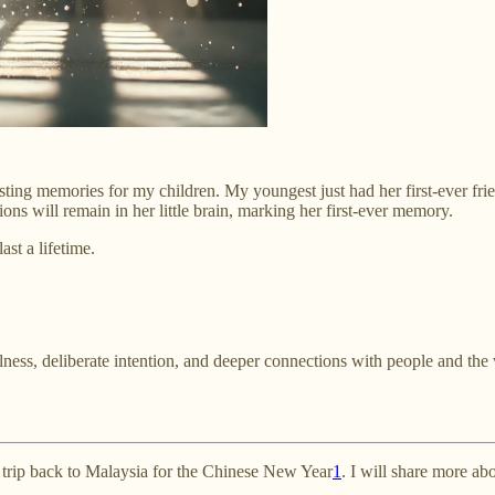
lasting memories for my children. My youngest just had her first-ever fr
ons will remain in her little brain, marking her first-ever memory.
st a lifetime.
ness, deliberate intention, and deeper connections with people and the 
g trip back to Malaysia for the Chinese New Year
1
. I will share more abo