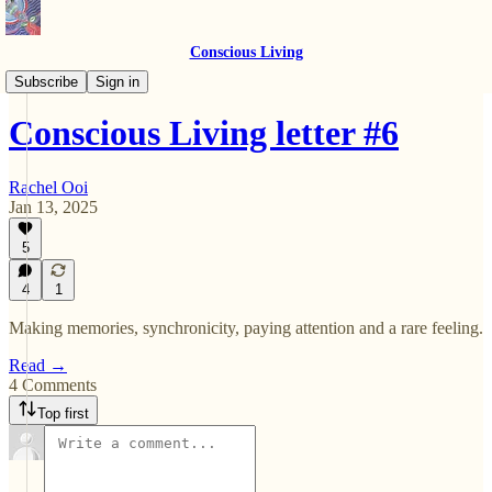
Conscious Living
Letters
Subscribe
Sign in
Conscious Living letter #6
Rachel Ooi
Jan 13, 2025
5
4
1
Making memories, synchronicity, paying attention and a rare feeling.
Read →
4 Comments
Top first