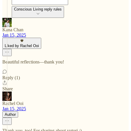
Conscious Living reply rules
Kana Chan
Jan 15, 2025
Liked by Rachel Ooi
Beautiful reflections—thank you!
Reply (1)
Share
Rachel Ooi
Jan 15, 2025
Author
Thank you, too! For sharing about yutori :)