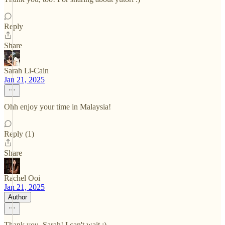
Reply
Share
Sarah Li-Cain
Jan 21, 2025
Ohh enjoy your time in Malaysia!
Reply (1)
Share
Rachel Ooi
Jan 21, 2025
Author
Thank you, Sarah! I can't wait :)