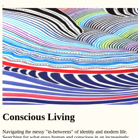
Conscious Living
Navigating the messy "in-betweens" of identity and modern life.
Searching for what stays human and conscious in an increasingly