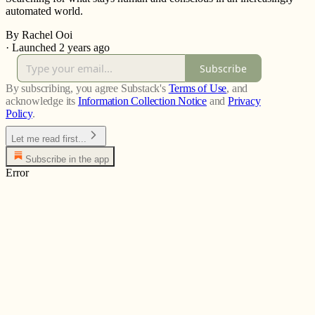
automated world.
By Rachel Ooi
·
Launched 2 years ago
Subscribe
By subscribing, you agree Substack's
Terms of Use
, and
acknowledge its
Information Collection Notice
and
Privacy
Policy
.
Let me read first...
Subscribe in the app
Error