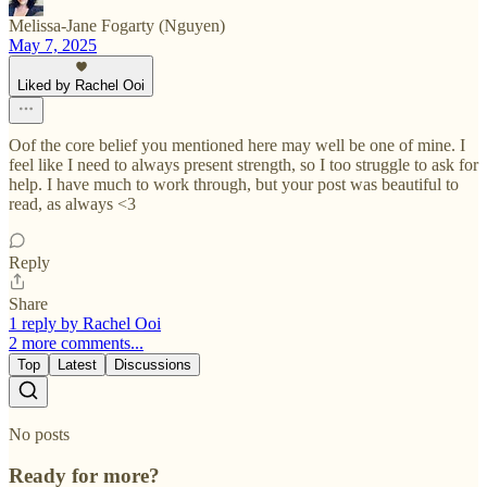
Melissa-Jane Fogarty (Nguyen)
May 7, 2025
Liked by Rachel Ooi
Oof the core belief you mentioned here may well be one of mine. I
feel like I need to always present strength, so I too struggle to ask for
help. I have much to work through, but your post was beautiful to
read, as always <3
Reply
Share
1 reply by Rachel Ooi
2 more comments...
Top
Latest
Discussions
No posts
Ready for more?