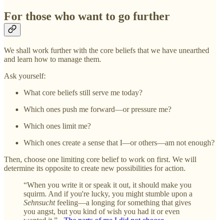
For those who want to go further
We shall work further with the core beliefs that we have unearthed
and learn how to manage them.
Ask yourself:
What core beliefs still serve me today?
Which ones push me forward—or pressure me?
Which ones limit me?
Which ones create a sense that I—or others—am not enough?
Then, choose one limiting core belief to work on first. We will
determine its opposite to create new possibilities for action.
“When you write it or speak it out, it should make you
squirm. And if you're lucky, you might stumble upon a
Sehnsucht
feeling—a longing for something that gives
you angst, but you kind of wish you had it or even