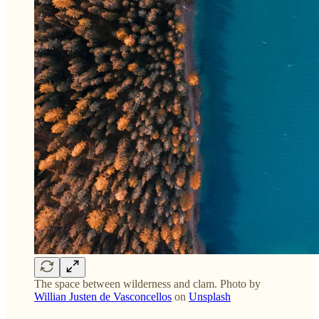
The space between wilderness and clam. Photo by
Willian Justen de Vasconcellos
on
Unsplash