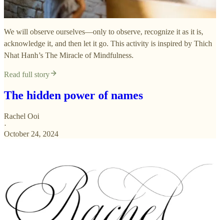
We will observe ourselves—only to observe, recognize it as it is,
acknowledge it, and then let it go. This activity is inspired by Thich
Nhat Hanh’s The Miracle of Mindfulness.
Read full story
The hidden power of names
Rachel Ooi
·
October 24, 2024