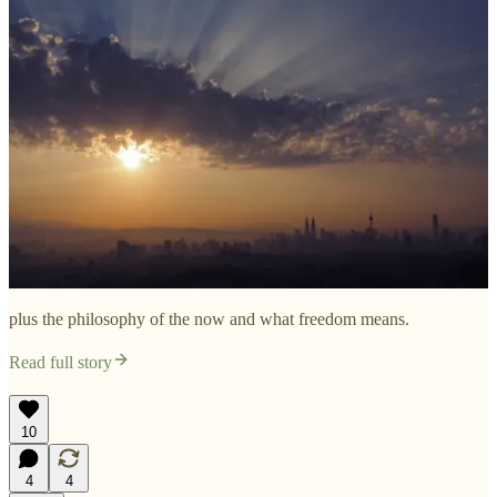
plus the philosophy of the now and what freedom means.
Read full story
10
4
4