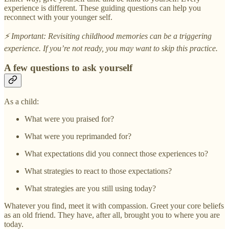
experience is different. These guiding questions can help you
reconnect with your younger self.
⚡ Important: Revisiting childhood memories can be a triggering
experience. If you’re not ready, you may want to skip this practice.
A few questions to ask yourself
As a child:
What were you praised for?
What were you reprimanded for?
What expectations did you connect those experiences to?
What strategies to react to those expectations?
What strategies are you still using today?
Whatever you find, meet it with compassion. Greet your core beliefs
as an old friend. They have, after all, brought you to where you are
today.