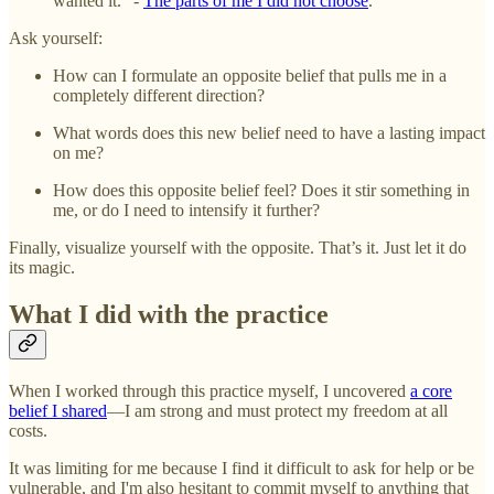
wanted it.” -
The parts of me I did not choose
.
Ask yourself:
How can I formulate an opposite belief that pulls me in a
completely different direction?
What words does this new belief need to have a lasting impact
on me?
How does this opposite belief feel? Does it stir something in
me, or do I need to intensify it further?
Finally, visualize yourself with the opposite. That’s it. Just let it do
its magic.
What I did with the practice
When I worked through this practice myself, I uncovered
a core
belief I shared
—I am strong and must protect my freedom at all
costs.
It was limiting for me because I find it difficult to ask for help or be
vulnerable, and I'm also hesitant to commit myself to anything that