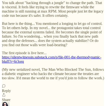
You talk about "hacking through a jungle" to change the path. That
is visceral. It feels like trying to rewrite the firmware while the
machine is still running at max RPM. Most people just let the legacy
code run because it's safer. It offers certainty.
But here is the thing... You mentioned a longing to let go of control.
To let others help. In my novel... the protagonist takes total control
because the external systems failed. He becomes the single point of
failure. So I'm wondering... when you finally hack that new path
and drop the defenses... does the system actually stabilize? Or do
you find out those walls were load-bearing?
The first episode is live here...
https://silentwitnessin.substack.com/p/file-001-the-thermodynamic-
bluff?r=6r3orq
(My new serialized novel, The Man Who Blocked The Sun, follows
a diabetic engineer who hacks the climate because the treaties are
too slow. It'd mean the world to me if you'd join to follow the work.)
Reply
Share