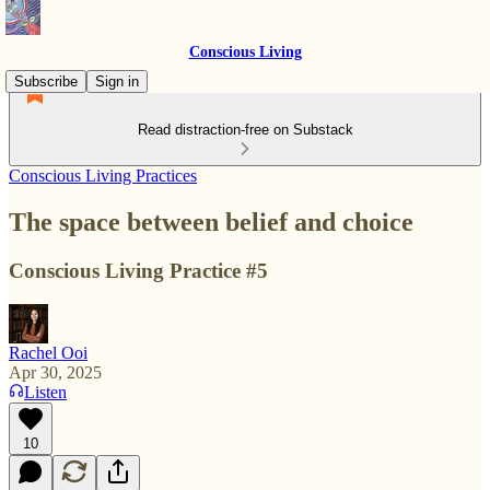
Conscious Living
Subscribe
Sign in
Read distraction-free on Substack
Conscious Living Practices
The space between belief and choice
Conscious Living Practice #5
Rachel Ooi
Apr 30, 2025
Listen
10