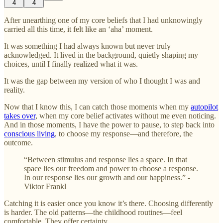
4
4
After unearthing one of my core beliefs that I had unknowingly
carried all this time, it felt like an ‘aha’ moment.
It was something I had always known but never truly
acknowledged. It lived in the background, quietly shaping my
choices, until I finally realized what it was.
It was the gap between my version of who I thought I was and
reality.
Now that I know this, I can catch those moments when my
autopilot
takes over
, when my core belief activates without me even noticing.
And in those moments, I have the power to pause, to step back into
conscious living
, to choose my response—and therefore, the
outcome.
“Between stimulus and response lies a space. In that
space lies our freedom and power to choose a response.
In our response lies our growth and our happiness.” -
Viktor Frankl
Catching it is easier once you know it’s there. Choosing differently
is harder. The old patterns—the childhood routines—feel
comfortable. They offer certainty.