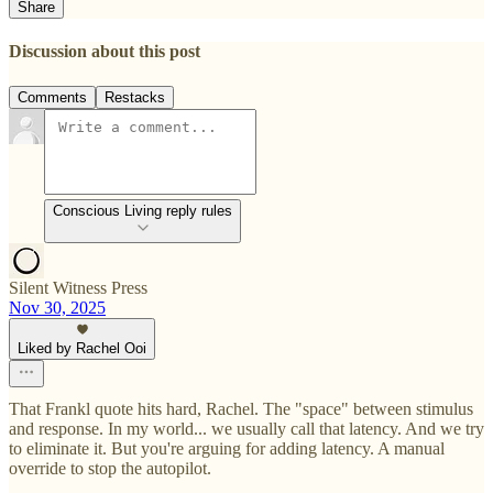
Share
Discussion about this post
Comments
Restacks
Conscious Living reply rules
Silent Witness Press
Nov 30, 2025
Liked by Rachel Ooi
That Frankl quote hits hard, Rachel. The "space" between stimulus
and response. In my world... we usually call that latency. And we try
to eliminate it. But you're arguing for adding latency. A manual
override to stop the autopilot.