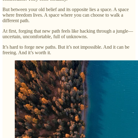
But between your old belief and its opposite lies a space. A space
where freedom lives. A space where you can choose to walk a
different path.
At first, forging that new path feels like hacking through a jungle—
uncertain, uncomfortable, full of unknowns.
It’s hard to forge new paths. But it’s not impossible. And it can be
freeing. And it’s worth it.