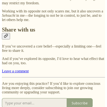
may restrict my freedom.
Working with its opposite not only scares me, but it also uncovers a
Sehsucht
in me—the longing to not be in control, to just be, and to
let others help me.
Share with us
If you’ve uncovered a core belief—especially a limiting one—feel
free to share it.
And if you’ve explored its opposite, I’d love to hear what effect that
had on you, too.
Leave a comment
Are you enjoying this practice? If you’d like to explore conscious
living more deeply, consider subscribing to join our growing
community or upgrading your support.
Subscribe