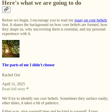
Here's what we are going to do
Before we begin, I encourage you to read my
essay on core beliefs
first. It shares the background on how core beliefs are formed, how
they shape us, why uncovering them is essential, and my personal
experience with it.
The parts of me I didn't choose
Rachel Ooi
·
April 11, 2025
Read full story
We’ll try to identify our core beliefs. Sometimes they surface easily;
other times, it takes a bit of patience.
Either way, give yourself time and be kind to yourself. Every