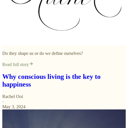
Do they shape us or do we define ourselves?
Read full story
Why conscious living is the key to
happiness
Rachel Ooi
·
May 3, 2024