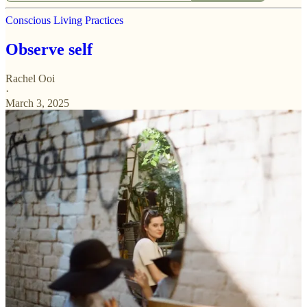
Conscious Living Practices
Observe self
Rachel Ooi
·
March 3, 2025