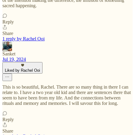
of the intention making the difference, the infusion of something
sacred happening.
Reply
Share
1 reply by Rachel Ooi
Sanket
Jul 19, 2024
Liked by Rachel Ooi
This is so beautiful, Rachel. There are so many thing in there I can
relate to. I have a two year old kid and there are sentences there that
seem to have been from my life. And the connections between
rituals and memory and memories. I will savour this for long.
Reply
Share