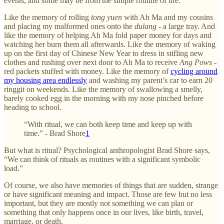
events, and some may be from the simple routine of life.
Like the memory of rolling
tong yuen
with Ah Ma and my cousins
and placing my malformed ones onto the
dulang -
a large tray. And
like the memory of helping Ah Ma fold paper money for days and
watching her burn them all afterwards. Like the memory of waking
up on the first day of Chinese New Year to dress in stifling new
clothes and rushing over next door to Ah Ma to receive
Ang Pows -
red packets stuffed with money. Like the memory of
cycling around
my housing area endlessly
and washing my parent’s car to earn 20
ringgit on weekends. Like the memory of swallowing a smelly,
barely cooked egg in the morning with my nose pinched before
heading to school.
“With ritual, we can both keep time and keep up with
time.” - Brad Shore
1
But what is ritual? Psychological anthropologist Brad Shore says,
“We can think of rituals as routines with a significant symbolic
load.”
Of course, we also have memories of things that are sudden, strange
or have significant meaning and impact. Those are few but no less
important, but they are mostly not something we can plan or
something that only happens once in our lives, like birth, travel,
marriage, or death.