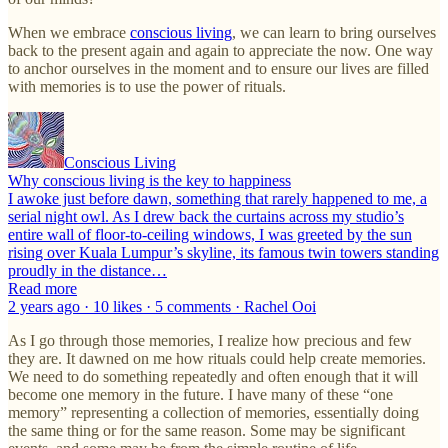
When we embrace
conscious living
, we can learn to bring ourselves
back to the present again and again to appreciate the now. One way
to anchor ourselves in the moment and to ensure our lives are filled
with memories is to use the power of rituals.
Conscious Living
Why conscious living is the key to happiness
I awoke just before dawn, something that rarely happened to me, a
serial night owl. As I drew back the curtains across my studio’s
entire wall of floor-to-ceiling windows, I was greeted by the sun
rising over Kuala Lumpur’s skyline, its famous twin towers standing
proudly in the distance…
Read more
2 years ago · 10 likes · 5 comments · Rachel Ooi
As I go through those memories, I realize how precious and few
they are. It dawned on me how rituals could help create memories.
We need to do something repeatedly and often enough that it will
become one memory in the future. I have many of these “one
memory” representing a collection of memories, essentially doing
the same thing or for the same reason. Some may be significant