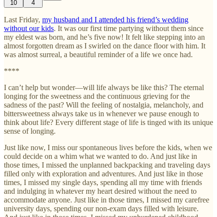
10
4
Last Friday,
my husband and I attended his friend’s wedding
without our kids
. It was our first time partying without them since
my eldest was born, and he’s five now! It felt like stepping into an
almost forgotten dream as I swirled on the dance floor with him. It
was almost surreal, a beautiful reminder of a life we once had.
****
I can’t help but wonder—will life always be like this? The eternal
longing for the sweetness and the continuous grieving for the
sadness of the past? Will the feeling of nostalgia, melancholy, and
bittersweetness always take us in whenever we pause enough to
think about life? Every different stage of life is tinged with its unique
sense of longing.
Just like now, I miss our spontaneous lives before the kids, when we
could decide on a whim what we wanted to do. And just like in
those times, I missed the unplanned backpacking and traveling days
filled only with exploration and adventures. And just like in those
times, I missed my single days, spending all my time with friends
and indulging in whatever my heart desired without the need to
accommodate anyone. Just like in those times, I missed my carefree
university days, spending our non-exam days filled with leisure.