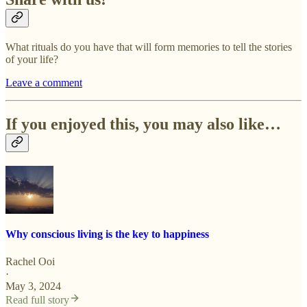
What rituals do you have that will form memories to tell the stories
of your life?
Leave a comment
If you enjoyed this, you may also like…
Why conscious living is the key to happiness
Rachel Ooi
·
May 3, 2024
Read full story