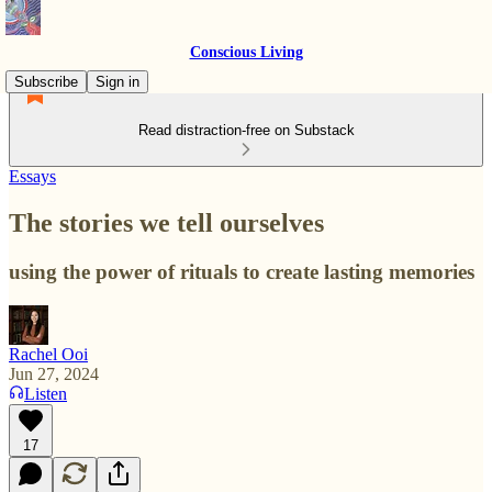
Conscious Living
Subscribe
Sign in
Read distraction-free on Substack
Essays
The stories we tell ourselves
using the power of rituals to create lasting memories
Rachel Ooi
Jun 27, 2024
Listen
17