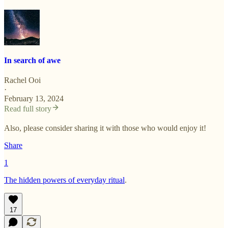
In search of awe
Rachel Ooi
·
February 13, 2024
Read full story
Also, please consider sharing it with those who would enjoy it!
Share
1
The hidden powers of everyday ritual
.
17