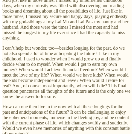
And just like in those times, I missed my unburdened childhood
days, when my curiosity was filled with discovering and reading
books and dreaming about all the possibilities of life. Just like in
those times, I missed my secure and happy days, playing endlessly
with my god-siblings at my Lai Ma and Lai Pa - my nanny and her
husband. And those were the times I missed the most and had
missed the longest in my life ever since I had the capacity to miss
anything.
I can’t help but wonder, too—besides longing for the past, do we
not also spend a lot of time anticipating the future? Like in my
childhood, I used to wonder when I would grow up and finally
decide what to do myself. When would I get to earn my own
money? When would I achieve financial freedom? When would I
meet the love of my life? When would we have kids? When would
the kids become independent and leave? When would I retire for
real? And, of course, most importantly, when will I die? This final
question punctuates all thoughts of the future and is the only one we
know the answer to for sure.
How can one then live in the now with all these longings for the
past and anticipations of the future? It can be challenging to enjoy
the ephemeral moments, immerse in the fleeting joy, and be content
with the current phase of life, which changes swiftly and suddenly.
Would we even have memories of anything with this constant battle
of our minds?