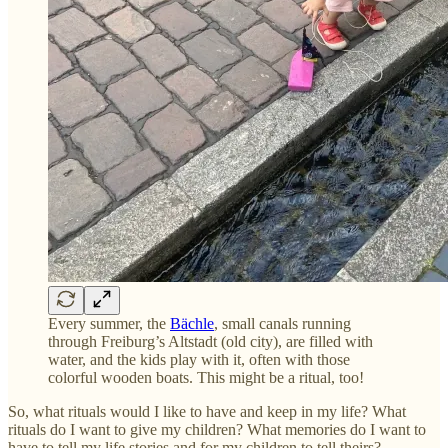
Every summer, the
Bächle
, small canals running
through Freiburg’s Altstadt (old city), are filled with
water, and the kids play with it, often with those
colorful wooden boats. This might be a ritual, too!
So, what rituals would I like to have and keep in my life? What
rituals do I want to give my children? What memories do I want to
have to tell my life stories and for my children to tell theirs?