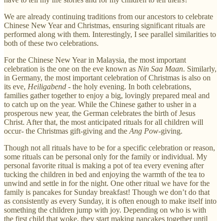
We are already continuing traditions from our ancestors to celebrate
Chinese New Year and Christmas, ensuring significant rituals are
performed along with them. Interestingly, I see parallel similarities to
both of these two celebrations.
For the Chinese New Year in Malaysia, the most important
celebration is the one on the eve known as
Nin Saa Maan
. Similarly,
in Germany, the most important celebration of Christmas is also on
its eve,
Heiligabend
- the holy evening. In both celebrations,
families gather together to enjoy a big, lovingly prepared meal and
to catch up on the year. While the Chinese gather to usher in a
prosperous new year, the German celebrates the birth of Jesus
Christ. After that, the most anticipated rituals for all children will
occur- the Christmas gift-giving and the
Ang Pow
-giving.
Though not all rituals have to be for a specific celebration or reason,
some rituals can be personal only for the family or individual. My
personal favorite ritual is making a pot of tea every evening after
tucking the children in bed and enjoying the warmth of the tea to
unwind and settle in for the night. One other ritual we have for the
family is pancakes for Sunday breakfast! Though we don’t do that
as consistently as every Sunday, it is often enough to make itself into
something the children jump with joy. Depending on who is with
the first child that woke, they start making pancakes together until