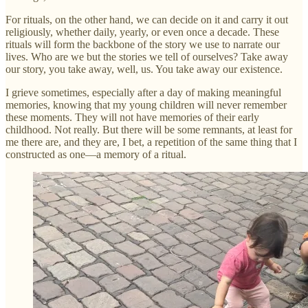
For rituals, on the other hand, we can decide on it and carry it out
religiously, whether daily, yearly, or even once a decade. These
rituals will form the backbone of the story we use to narrate our
lives. Who are we but the stories we tell of ourselves? Take away
our story, you take away, well, us. You take away our existence.
I grieve sometimes, especially after a day of making meaningful
memories, knowing that my young children will never remember
these moments. They will not have memories of their early
childhood. Not really. But there will be some remnants, at least for
me there are, and they are, I bet, a repetition of the same thing that I
constructed as one—a memory of a ritual.