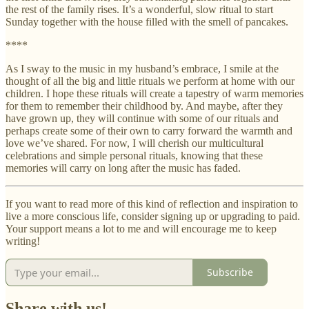
the rest of the family rises. It’s a wonderful, slow ritual to start
Sunday together with the house filled with the smell of pancakes.
****
As I sway to the music in my husband’s embrace, I smile at the
thought of all the big and little rituals we perform at home with our
children. I hope these rituals will create a tapestry of warm memories
for them to remember their childhood by. And maybe, after they
have grown up, they will continue with some of our rituals and
perhaps create some of their own to carry forward the warmth and
love we’ve shared. For now, I will cherish our multicultural
celebrations and simple personal rituals, knowing that these
memories will carry on long after the music has faded.
If you want to read more of this kind of reflection and inspiration to
live a more conscious life, consider signing up or upgrading to paid.
Your support means a lot to me and will encourage me to keep
writing!
Subscribe
Share with us!