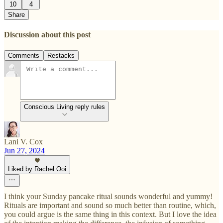
10
4
Share
Discussion about this post
Comments
Restacks
Conscious Living reply rules
Lani V. Cox
Jun 27, 2024
Liked by Rachel Ooi
I think your Sunday pancake ritual sounds wonderful and yummy!
Rituals are important and sound so much better than routine, which,
you could argue is the same thing in this context. But I love the idea