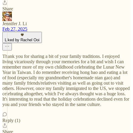
Share
Jennifer J. Li
Feb 27, 2025
Liked by Rachel Ooi
Thank you for sharing a bit of your family traditions. I enjoyed
living vicariously through your memories for a bit and wish I can
remember more of my own childhood celebrating the Lunar New
Year in Taiwan. I do remember receiving hong bao and eating a lot
of food (especially my grandmother's homemade nian gao) and
many family friends/relatives visiting as well as going out to visit
others. However, once my family immigrated to the US, we stopped
celebrating altogether, which I've always thought was a huge loss.
It's interesting to read that the holiday celebrations declined even for
you and your friends who stayed in the same culture.
Reply (1)
Share