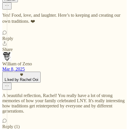
Yes! Food, love, and laughter. Here’s to keeping and creating our
own traditions. ❤️
Reply
Share
William of Zeno
Mar 8, 2025
Liked by Rachel Ooi
A beautiful reflection, Rachel! You really have a lot of strong
memories of how your family celebrated LNY. It's really interesting
how traditions get reinterpreted by everyone and by different
generations.
Reply (1)