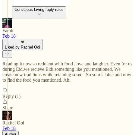
Conscious Living reply rules
Farah
Feb 18
Liked by Rachel Ooi
Reading it now,so redolent with food ,love and laughter. Even for us
during Eid,we recieve Eidi something like you mentioned. We
create new traditions while retaining some . So so relatable and now
to find the food you mentioned. Ah.
Reply (1)
Share
Rachel Ooi
Feb 18
Author