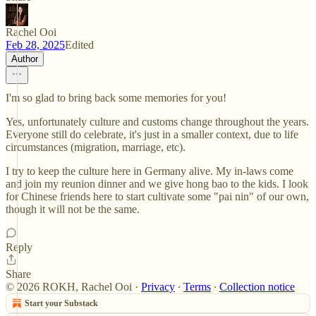
Rachel Ooi
Feb 28, 2025
Edited
Author
I'm so glad to bring back some memories for you!
Yes, unfortunately culture and customs change throughout the years.
Everyone still do celebrate, it's just in a smaller context, due to life
circumstances (migration, marriage, etc).
I try to keep the culture here in Germany alive. My in-laws come
and join my reunion dinner and we give hong bao to the kids. I look
for Chinese friends here to start cultivate some "pai nin" of our own,
though it will not be the same.
Reply
Share
© 2026 ROKH, Rachel Ooi
·
Privacy
∙
Terms
∙
Collection notice
Start your Substack