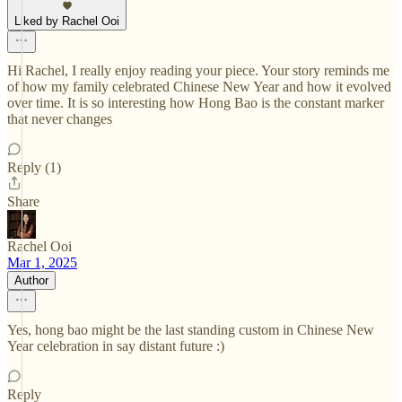
Liked by Rachel Ooi
Hi Rachel, I really enjoy reading your piece. Your story reminds me
of how my family celebrated Chinese New Year and how it evolved
over time. It is so interesting how Hong Bao is the constant marker
that never changes
Reply (1)
Share
Rachel Ooi
Mar 1, 2025
Author
Yes, hong bao might be the last standing custom in Chinese New
Year celebration in say distant future :)
Reply