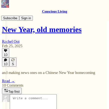
Conscious Living
Essays
Subscribe
Sign in
New Year, old memories
Rachel Ooi
Feb 25, 2025
10
10
5
and making news ones on a Chinese New Year homecoming
Read →
10 Comments
Top first