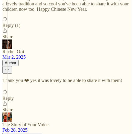
a lovely tradition and so cool you've been able to share it with your
children now too. Happy Chinese New Year.
Reply (1)
Share
Rachel Ooi
Mar 2, 2025
Author
Thank you ❤️ yes it was lovely to be able to share it with them!
Reply
Share
The Story of Your Voice
Feb 28, 2025