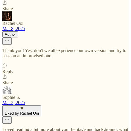
Share
Rachel Ooi
Mar 8, 2025
Author
Thank you! Yes, don't we all experience our own version and try to
pass on an improvised one.
Reply
Share
Sophie S.
Mar 2, 2025
Liked by Rachel Ooi
Loved reading a bit more about your heritage and background, what